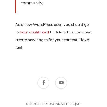
community.
As a new WordPress user, you should go
to
your dashboard
to delete this page and
create new pages for your content. Have
fun!
© 2026 LES PERSONNALITÉS CJSO.