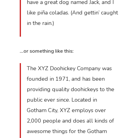
have a great dog named Jack, and I
Accueil
like piña coladas. (And gettin’ caught
in the rain.)
Récipiendaire
Émissions
…or something like this:
Cahiers spéci
The XYZ Doohickey Company was
Partenaires
founded in 1971, and has been
Photos
providing quality doohickeys to the
public ever since. Located in
À propos
Gotham City, XYZ employs over
Contact
2,000 people and does all kinds of
awesome things for the Gotham