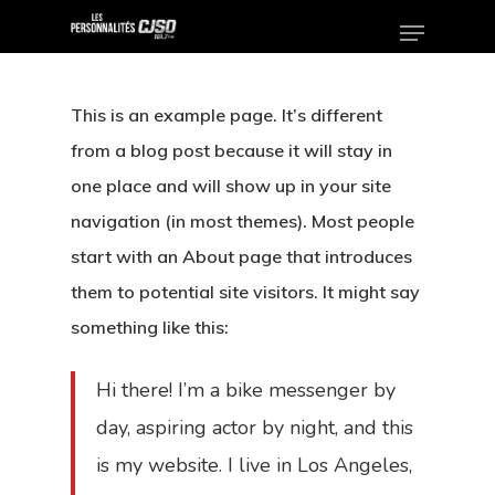
This is an example page. It’s different
Hit enter to search or ESC to close
from a blog post because it will stay in
one place and will show up in your site
navigation (in most themes). Most people
start with an About page that introduces
them to potential site visitors. It might say
something like this:
Hi there! I’m a bike messenger by
day, aspiring actor by night, and this
is my website. I live in Los Angeles,